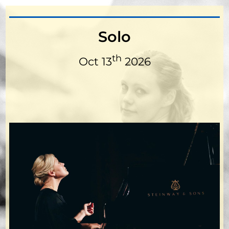
Solo
th
Oct 13
2026