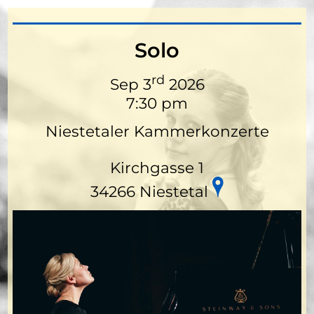
Solo
rd
Sep 3
2026
7:30 pm
Niestetaler Kammerkonzerte
Kirchgasse 1
34266 Niestetal