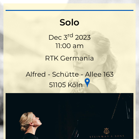
Solo
rd
Dec 3
2023
11:00 am
RTK Germania
Alfred - Schütte - Allee 163
51105 Köln