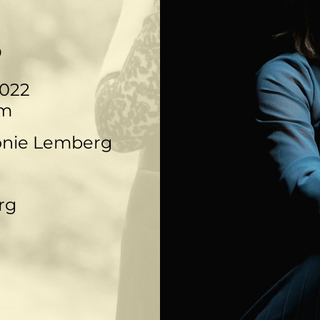
o
022
pm
onie Lemberg
rg