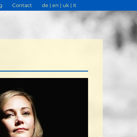
g
Contact
de
en
uk
it