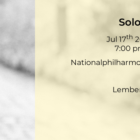
Sol
th
Jul 17
2
7:00 
Nationalphilharm
Lembe