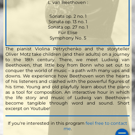
L. van Beethoven :
Sonata op. 2 no. 1
Sonata op. 13 no. 1
Sonata op. 27 no. 1
Für Elise
Symphony No. 5
The pianist Violina Petrychenko and the storyteller
Oliver Motz take children (and their adults) on a journey
to the 18th century. There, we meet Ludwig van
Beethoven, that little boy from Bonn who set out to
conquer the world of music – a path with many ups and
downs. We experience how Beethoven won the hearts
of his listeners and clashed with the powerful figures of
his time. Young and old playfully learn about the piano
as a tool for composition. An interactive hour in which
the life story and music of Ludwig van Beethoven
become tangible through word and sound.
Short
excerpt on Youtube!
If you're interested in this program
feel free to contact
Ho
me
.