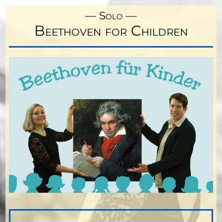
Solo
Beethoven for Children