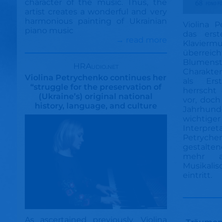
character of the music. Thus, the
artist creates a wonderful and very
harmonious painting of Ukrainian
Violina 
piano music
das ers
→ read more
Klavierm
überreic
Blum
HRAudio.net
Charakter
Violina Petrychenko continues her
als Ers
“struggle for the preservation of
herrscht
(Ukraine’s) original national
vor, doch
history, language, and culture
Jahrhu
wichtige
Interpret
Petryche
gestalten
mehr a
Musikali
eintritt.
As ascertained previously, Violina