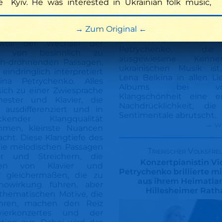
e
Kyiv. He was interested in Ukrainian folk music,
klassik-heute.com
Beschaulich und melan
Zum Original
Befeuert von ihrer Partner
svoll der Wechsel der
Petrychenko, di
tät von besinnlich zu
ausgewiesene Kenne
ch-dröhnenden Passagen,
ukrainischen Musik ist,
 eindringlich interpretiert
Lena Belkina in allen L
ina Petrychenko. Alles
Albums bei voll
ich zu einer Zwiesprache
Klangschönheit eine e
ester und Klavier, die
Nachdrücklichkeit, di
g ausdifferenziert und in
Sentimentale abrutscht.
ckender Klangqualität
→ w
men, kleinste Nuancen
cht. Diese Klangtiefe des
 die melodischen Passagen
Trierischer Volksfre
er und Streichern, die
Konzertpianistin Vi
onen von Klavier und
Petrychenko brillierte m
r gleichermaßen, die zu
aus ihrem Heimatla
howirkung führen, aber
Hillesheimer Rath
thematischen Motive, die
hren, machen den Reiz
vierkonzertes und der