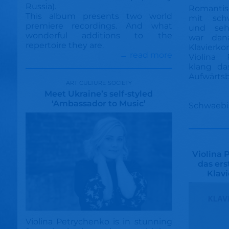
Russia).
Romanti
This album presents two world
mit sch
premiere recordings. And what
und sehn
wonderful additions to the
war dana
repertoire they are.
Klavierk
→ read more
Violina 
klang da
Aufwärts
art culture society
Meet Ukraine’s self-styled
‘Ambassador to Music’
Schwaebi
Violina 
das er
Klav
Violina Petrychenko is in stunning