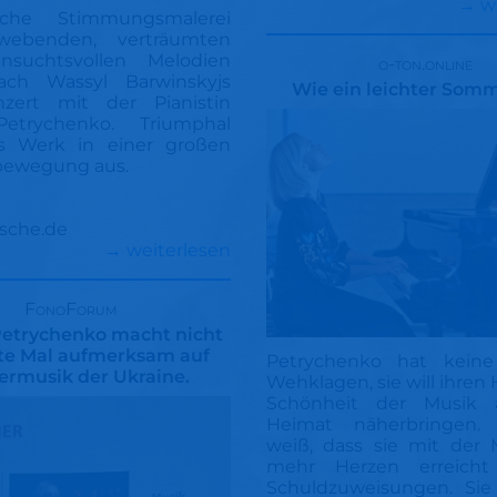
→ w
sche Stimmungsmalerei
webenden, verträumten
suchtsvollen Melodien
o-ton.online
ch Wassyl Barwinskyjs
Wie ein leichter Som
onzert mit der Pianistin
Petrychenko. Triumphal
s Werk in einer großen
bewegung aus.
sche.de
→ weiterlesen
FonoForum
Petrychenko macht nicht
ste Mal aufmerksam auf
Petrychenko hat keine
iermusik der Ukraine.
Wehklagen, sie will ihren 
Schönheit der Musik a
Heimat näherbringen. 
weiß, dass sie mit der 
mehr Herzen erreicht
Schuldzuweisungen. Sie 