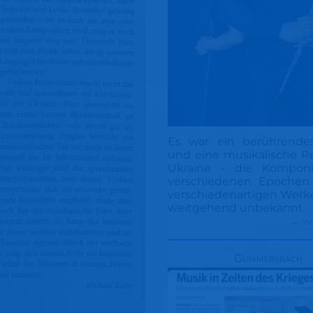
Es war ein berührende
und eine musikalische Re
Ukraine - die Komponi
verschiedenen Epochen
verschiedenartigen Werke
weitgehend unbekannt.
→ w
Gummersbach