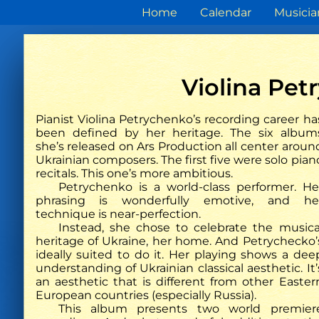
Home
Calendar
Musicia
Violina Pe
Pianist Violina Petrychenko’s recording career ha
been defined by her heritage. The six album
she’s released on Ars Production all center aroun
The Strad
Ukrainian composers. The first five were solo pian
Phoenix Quartet, Violina
Ukrainis
recitals. This one’s more ambitious.
Petrychenko: Ukrainian Piano
und Kos
Petrychenko is a world-class performer. He
Quintets
Violina
phrasing is wonderfully emotive, and he
erneut e
technique is near-perfection.
b
Instead, she chose to celebrate the musica
heritage of Ukraine, her home. And Petrychecko’
ideally suited to do it. Her playing shows a dee
understanding of Ukrainian classical aesthetic. It’
an aesthetic that is different from other Easter
European countries (especially Russia).
This album presents two world premier