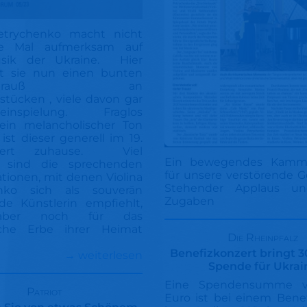
Petrychenko macht nicht
te Mal aufmerksam auf
usik der Ukraine. Hier
ht sie nun einen bunten
enstrauß an
stücken , viele davon gar
teinspielung. Fraglos
 ein melancholischer Ton
 ist dieser generell im 19.
ndert zuhause. Viel
Ein bewegendes Kamme
r sind die sprechenden
für unsere verstörende 
ationen, mit denen Violina
Stehender Applaus un
nko sich als souverän
Zugaben
de Künstlerin empfiehlt,
ber noch für das
sche Erbe ihrer Heimat
Die Rheinpfalz
Benefizkonzert bringt 
→ weiterlesen
Spende für Ukrai
Eine Spendensumme 
Patriot
Euro ist bei einem Bene