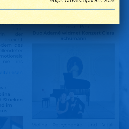
Ralph Graves, April 8th 2025
Nicht enden wollender Applaus für
die brillianten Musiker
cholisch
in Violina
Rheinische Post
e eine
Duo Adamé widmet Konzert Clara
rin der
Schumann
 erreicht
iedern des
endeter
motionale
e nie ins
eiterlesen
und
olina
it Stücken
nd im
aus
Violina Petrychenko und Vitalii