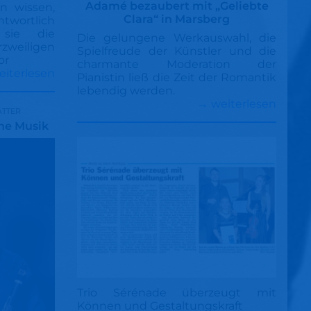
Adamé bezaubert mit „Geliebte
n wissen,
Clara“ in Marsberg
ntwortlich
 sie die
Die gelungene Werkauswahl, die
weiligen
Spielfreude der Künstler und die
or
charmante Moderation der
eiterlesen
Pianistin ließ die Zeit der Romantik
lebendig werden.
→ weiterlesen
ätter
che Musik
Trio Sérénade überzeugt mit
Können und Gestaltungskraft