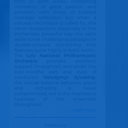
form in both works, combining
moments of great passion and
emotion, with those of hushed
nostalgic reflection, but when a
virtuoso technique is called for, she
never disappoints, especially in the
immensely powerful way she casts
aside some challenging passages in
double-octaves, something that
features quite highly in both works.
The
Lviv National Philharmonic
Orchestra
provides excellent
support throughout, and under the
ever-mindful ears and eyes of
conductor
Volodymyr Syvokhip
,
the crucial balance between piano
and orchestra is never
compromised, nor is the impressive
tautness of the ensemble
throughout.
→ read more
pizzicato.lu