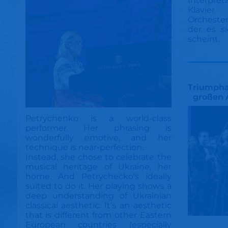
Interpret
Klavie
Orcheste
der es si
scheint.
Triumphal
großen 
Petrychenko is a world-class
performer. Her phrasing is
wonderfully emotive, and her
technique is near-perfection.
Instead, she chose to celebrate the
musical heritage of Ukraine, her
home. And Petrychecko's ideally
suited to do it. Her playing shows a
deep understanding of Ukrainian
classical aesthetic. It's an aesthetic
that is different from other Eastern
European countries (especially