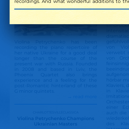
recordings. And what wonderful additions to th
Eindruck
Intensi
dramatis
gefühlvoll
Violina Petrychenko has been
von Viol
recording the piano repertoire of
verwebt s
her native Ukraine for a good deal
von Orch
longer than the course of the
feinsinni
present war with Russia. Founded
beeindru
in 2008 and based in Lviv, the
aufgenom
Phoenix Quartet also brings
hörbar ma
experience and a feeling for the
Klaviers,
post-Romantic hinterland of these
in Klavi
G minor quintets.
Imitati
→ read more
Orcheste
einer Ec
charlottesvilleclassica
auch die 
wiederke
Violina Petrychenko Champions
des Kla
Ukrainian Masters