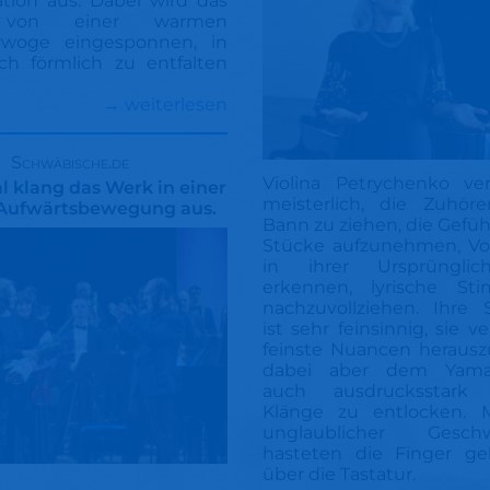
ation aus. Dabei wird das
r von einer warmen
rwoge eingesponnen, in
ch förmlich zu entfalten
→ weiterlesen
Schwäbische.de
Violina Petrychenko ve
 klang das Werk in einer
meisterlich, die Zuhör
Aufwärtsbewegung aus.
Bann zu ziehen, die Gefüh
Stücke aufzunehmen, Vo
in ihrer Ursprünglic
erkennen, lyrische St
nachzuvollziehen. Ihre 
ist sehr feinsinnig, sie v
feinste Nuancen herausz
dabei aber dem Yamah
auch ausdrucksstark k
Klänge zu entlocken. M
unglaublicher Geschwi
hasteten die Finger gel
über die Tastatur.