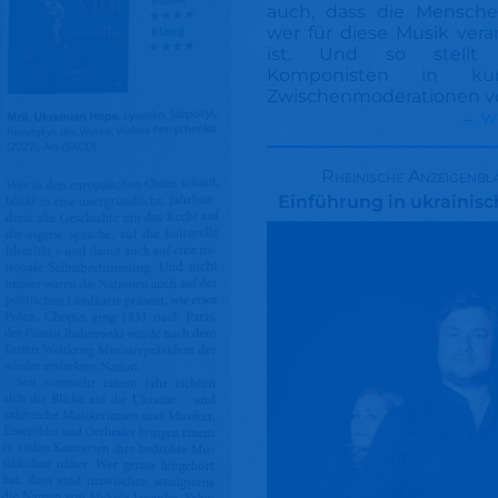
auch, dass die Mensche
wer für diese Musik vera
ist. Und so stellt
Komponisten in kurz
Zwischenmoderationen v
→ w
Rheinische Anzeigenbl
Einführung in ukrainis