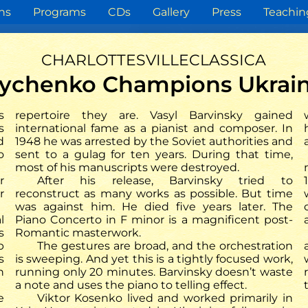
ns
Programs
CDs
Gallery
Press
Teachin
charlottesvilleclassica
trychenko Champions Ukrain
Press review
s
repertoire they are. Vasyl Barvinsky gained
s
international fame as a pianist and composer. In
d
1948 he was arrested by the Soviet authorities and
operius.de
Rhein Zeitung
o
sent to a gulag for ten years. During that time,
che Musik von Barvinsky
most of his manuscripts were destroyed.
enko lässt aufhorchen –
r
After his release, Barvinsky tried to
 Petrychenko bringt 2025
r
reconstruct as many works as possible. But time
ine Weltersteinspielung
was against him. He died five years later. The
ei ARS Produktion
l
Piano Concerto in F minor is a magnificent post-
s
Romantic masterwork.
p
The gestures are broad, and the orchestration
s
is sweeping. And yet this is a tightly focused work,
n
running only 20 minutes. Barvinsky doesn’t waste
a note and uses the piano to telling effect.
e
Viktor Kosenko lived and worked primarily in