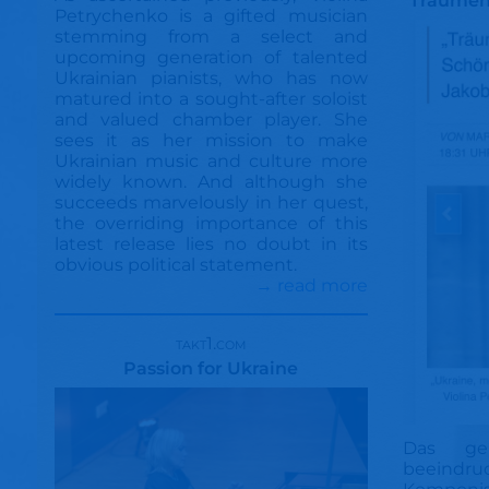
Träumen
Petrychenko is a gifted musician
stemming from a select and
upcoming generation of talented
Ukrainian pianists, who has now
matured into a sought-after soloist
and valued chamber player. She
sees it as her mission to make
Ukrainian music and culture more
widely known. And although she
succeeds marvelously in her quest,
the overriding importance of this
latest release lies no doubt in its
obvious political statement.
→ read more
takt1.com
Passion for Ukraine
Das ge
beeindr