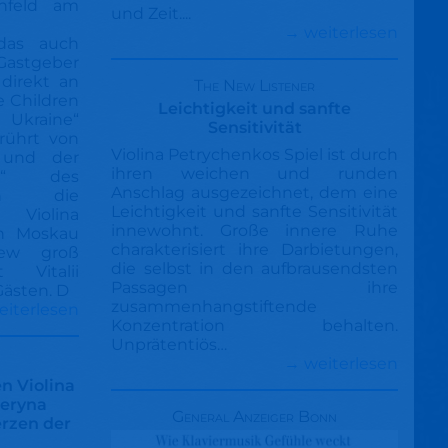
infeld am
und Zeit....
→ weiterlesen
das auch
 Gastgeber
direkt an
The New Listener
e Children
Leichtigkeit und sanfte
Ukraine“
Sensitivität
erührt von
Violina Petrychenkos Spiel ist durch
 und der
ihren weichen und runden
me“ des
Anschlag ausgezeichnet, dem eine
ten die
Leichtigkeit und sanfte Sensitivität
 Violina
innewohnt. Große innere Ruhe
n Moskau
charakterisiert ihre Darbietungen,
ew groß
die selbst in den aufbrausendsten
t Vitalii
Passagen ihre
ästen. D
zusammenhangstiftende
eiterlesen
Konzentration behalten.
Unprätentiös…
→ weiterlesen
n Violina
teryna
General Anzeiger Bonn
erzen der