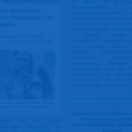
 Sie von etwas Schönem
im „Atelier 29“ in Ha
Samstagabend
zusammengekommen, 
örtliche Winzer und die
sponsorten. Sie wurden 
die Organisation „Save th
– Nothilfe Kinder 
überwiesen. Sichtlich b
„den warmen Herzen
großen Anteilnah
Publikums, dank
ukrainische Pianistin
Petrychenko und der i
geborene und in Ki
gewordene Klarinettis
Nekhoroshev den vielen G
→ w
shz.de
Ukrainische Musikerinne
Petrychenko und Ka
lingt ihr mit einer
Kostiuk berühren die H
uckenden Auswahl an
Zuhörer.