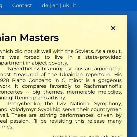
g
Contact
de
en
uk
it
×
ian Masters
which did not sit well with the Soviets. As a result,
he was forced to live in a state-provided
apartment in abject poverty.
Rheinische post
Nevertheless his compositions are among the
most treasured of the Ukrainian repertoire. His
1928 Piano Concerto in C minor is a gorgeous
work. It compares favorably to Rachmaninoff’s
concertos -- big themes, memorable melodies,
and glittering piano artistry.
Petrychenko, the Lviv National Symphony,
and Volodymyr Syvokhip serve their countrymen
well. These are stirring performances, driven by
real passion. I’ll be revisiting this release many
times.