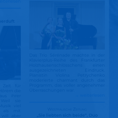
eiterlesen
merduft
Das Trio Sérénade machte in der
Klavierplus-Reihe des Frankfurter
Holzhausenschlösschens einen
ausgezeichneten Eindruck.
Pianistin Violina Petrychenko
moderierte charmant durch das
Programm, das voller angenehmer
 Zeit für
Überraschungen war.
Hörern die
→ weiterlesen
us ihrer
Weil sie
Musik viel
Westfälische Zeitung
 als mit
„Sie liebten sich beide“, Duo
will aber