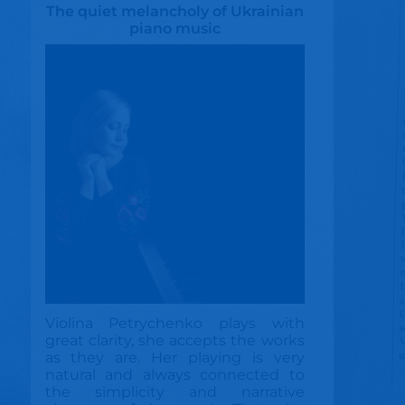
The quiet melancholy of Ukrainian
piano music
Violina Petrychenko plays with
great clarity, she accepts the works
as they are. Her playing is very
natural and always connected to
the simplicity and narrative