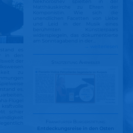
Nekhoroshev spielten in der
Matthäuskirche zu Ehren der
Komponistin. Wie sich die
unendlichen Facetten von Liebe
und Leid in der Musik eines
berühmten Künstlerpaars
widerspiegeln, das dokumentierte
am Sonntagabend in der…
→ weiterlesen
rstand es
er in den
lswelt der
Stadtzeitung Ahrweiler
lksweisen
hkeit zu
immungen
Spielweise
erstand es,
uarbeiten,
a-Flügel
raftvolle
it schier
ndigkeit
Frankfurter Bürgerstiftung
egentlich
Entdeckungsreise in den Osten