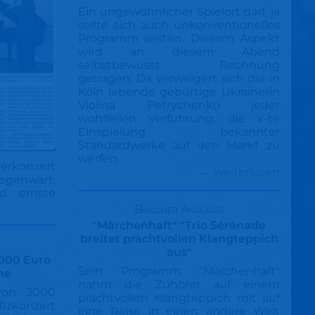
Ein ungewöhnlicher Spielort darf, ja
sollte sich auch unkonventionelles
Programm leisten. Diesem Aspekt
wird an diesem Abend
selbstbewusst Rechnung
getragen: Da verweigert sich die in
Köln lebende gebürtige Ukrainerin
Violina Petrychenko jeder
wohlfeilen Verführung, die x-te
Einspielung bekannter
Standardwerke auf den Markt zu
werfen.
rkonzert
→ weiterlesen
Gegenwart.
d ernste
Briloner Anzeiger
"Märchenhaft" "Trio Sérénade
breitet prachtvollen Klangteppich
aus"
3000 Euro
Sein Programm "Märchenhaft"
ne
nahm die Zuhörer auf einem
von 3000
prachtvollen Klangteppich mit auf
fizkonzert
eine Reise in einen andere Welt