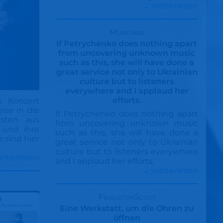
→ weiterlesen
Musicweb
If Petrychenko does nothing apart
from uncovering unknown music
such as this, she will have done a
great service not only to Ukrainian
culture but to listeners
everywhere and I applaud her
efforts.
s Konzert
ise in die
If Petrychenko does nothing apart
sten aus
from uncovering unknown music
 und ihre
such as this, she will have done a
 sind hier
great service not only to Ukrainian
culture but to listeners everywhere
eiterlesen
and I applaud her efforts.
→ weiterlesen
FeuilletonScout
Eine Werkstatt, um die Ohren zu
öffnen