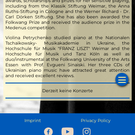
awards, scholarships and prizes for her sensitive playing,
including from the Klassik Stiftung Weimar, the Anna
Ruths-Stiftung in Cologne and the Werner Richard - Dr.
Carl Dörken Stiftung. She has also been awarded the
Folkwang Prize and received the audience prize in the
Medenus competition.
Violina Petrychenko studied piano at the Nationalen
Tschaikowsky- Musikakademie in Ukraine, the
Hochschule für Musik "FRANZ LISZT" Weimar and the
Hochschule für Musik und Tanz Köln as well as
duo/instrumental at the Folkwang University of the Arts
Essen with Prof. Evgueni Sinaiski. Her three CDs of
Ukrainian piano music have attracted great attention
and received excellent reviews.
Ho
Derzeit keine Konzerte
Cale
Musi
Imprint
Privacy Policy
Prog