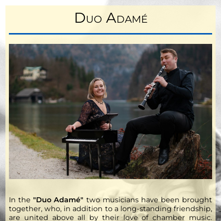
Duo Adamé
In the
"Duo Adamé"
two musicians have been brought
together, who, in addition to a long-standing friendship,
are united above all by their love of chamber music.