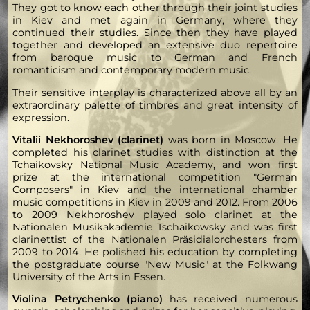
They got to know each other through their joint studies
in Kiev and met again in Germany, where they
continued their studies. Since then they have played
together and developed an extensive duo repertoire
from baroque music to German and French
romanticism and contemporary modern music.
Their sensitive interplay is characterized above all by an
extraordinary palette of timbres and great intensity of
expression.
Vitalii Nekhoroshev (clarinet)
was born in Moscow. He
completed his clarinet studies with distinction at the
Tchaikovsky National Music Academy, and won first
prize at the international competition "German
Composers" in Kiev and the international chamber
music competitions in Kiev in 2009 and 2012. From 2006
to 2009 Nekhoroshev played solo clarinet at the
Nationalen Musikakademie Tschaikowsky and was first
clarinettist of the Nationalen Präsidialorchesters from
2009 to 2014. He polished his education by completing
the postgraduate course "New Music" at the Folkwang
University of the Arts in Essen.
Violina Petrychenko (piano)
has received numerous