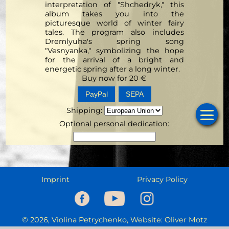
interpretation of "Shchedryk," this
album takes you into the
picturesque world of winter fairy
tales. The program also includes
Dremlyuha's spring song
"Vesnyanka," symbolizing the hope
for the arrival of a bright and
energetic spring after a long winter.
Buy now for
20
€
SEPA
Shipping
:
Optional personal dedication:
Ho
Cale
Musi
Imprint
Privacy Policy
Prog
C
© 2026, Violina Petrychenko, Website: Oliver Motz