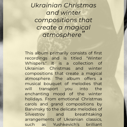
Ukrainian Christmas
and winter
compositions that
create a magical
”
atmosphere
This album primarily consists of first
recordings and is titled "Winter
Whispers." It is a collection of
Ukrainian Christmas and winter
compositions that create a magical
atmosphere. The album offers a
musical bouquet of melodies that
will transport you into the
enchanting mood of the winter
holidays. From emotional Christmas
carols and grand compositions by
Barvinsky to the delicate melodies of
Silvestrov and breathtaking
arrangements of Ukrainian classics,
such as Yushkevich’s brilliant