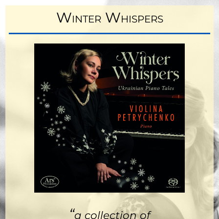
Winter Whispers
“
a collection of